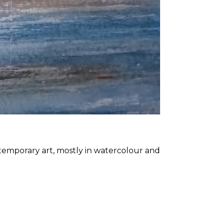
ntemporary art, mostly in watercolour and