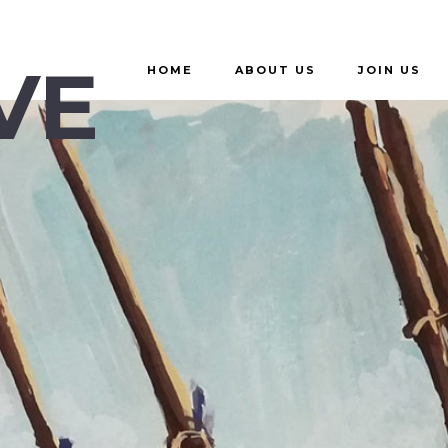
VE
HOME
ABOUT US
JOIN US