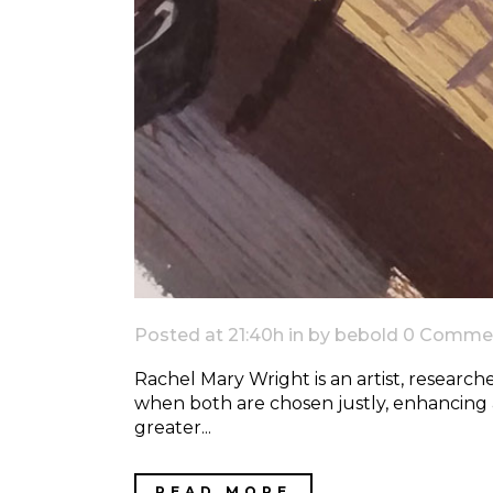
Posted at 21:40h
in
by
bebold
0 Comme
Rachel Mary Wright is an artist, researche
when both are chosen justly, enhancing
greater...
READ MORE