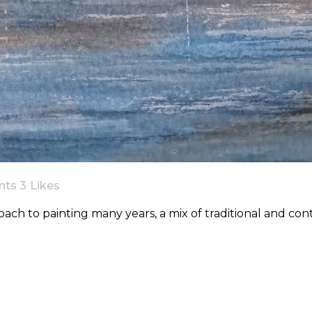
nts
3
Likes
ach to painting many years, a mix of traditional and co