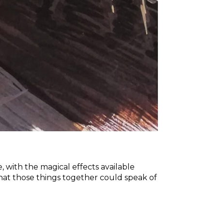
e, with the magical effects available
at those things together could speak of