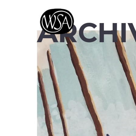
ARCHI