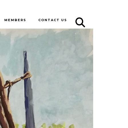
MEMBERS
CONTACT US