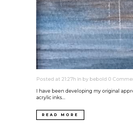
Posted at 21:27h
in
by
bebold
0 Comme
I have been developing my original appro
acrylic inks....
READ MORE