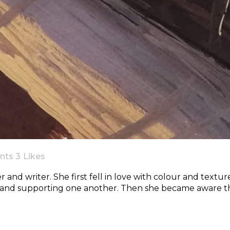
nts
3
Likes
r and writer. She first fell in love with colour and textur
 and supporting one another. Then she became aware th