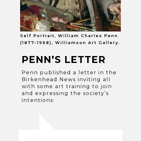
Self Portrait, William Charles Penn
(1877-1968), Williamson Art Gallery.
PENN’S LETTER
Penn published a letter in the
Birkenhead News inviting all
with some art training to join
and expressing the society’s
intentions: