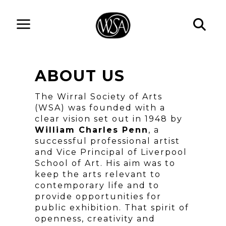
ABOUT US
The Wirral Society of Arts
(WSA) was founded with a
clear vision set out in 1948 by
William Charles Penn
, a
successful professional artist
and Vice Principal of Liverpool
School of Art. His aim was to
keep the arts relevant to
contemporary life and to
provide opportunities for
public exhibition. That spirit of
openness, creativity and