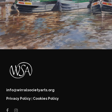
info@wirralsocietyarts.org
Privacy Policy
Cookies Policy
|