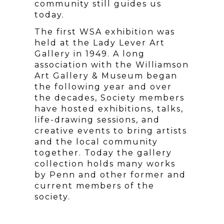
community still guides us
today.
The first WSA exhibition was
held at the Lady Lever Art
Gallery in 1949. A long
association with the Williamson
Art Gallery & Museum began
the following year and over
the decades, Society members
have hosted exhibitions, talks,
life-drawing sessions, and
creative events to bring artists
and the local community
together. Today the gallery
collection holds many works
by Penn and other former and
current members of the
society.