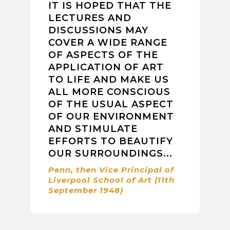
IT IS HOPED THAT THE
LECTURES AND
DISCUSSIONS MAY
COVER A WIDE RANGE
OF ASPECTS OF THE
APPLICATION OF ART
TO LIFE AND MAKE US
ALL MORE CONSCIOUS
OF THE USUAL ASPECT
OF OUR ENVIRONMENT
AND STIMULATE
EFFORTS TO BEAUTIFY
OUR SURROUNDINGS...
Penn, then Vice Principal of
Liverpool School of Art (11th
September 1948)