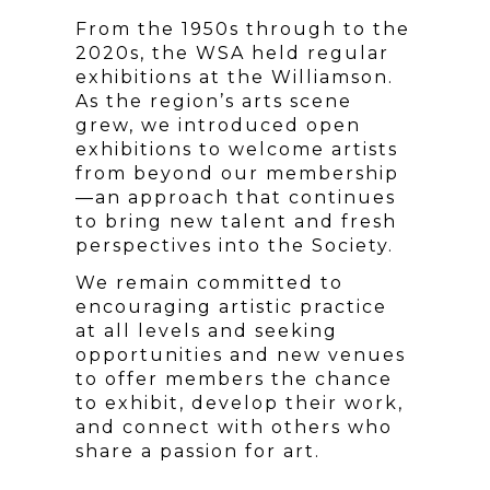
From the 1950s through to the
2020s, the WSA held regular
exhibitions at the Williamson.
As the region’s arts scene
grew, we introduced open
exhibitions to welcome artists
from beyond our membership
—an approach that continues
to bring new talent and fresh
perspectives into the Society.
We remain committed to
encouraging artistic practice
at all levels and seeking
opportunities and new venues
to offer members the chance
to exhibit, develop their work,
and connect with others who
share a passion for art.