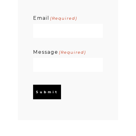
Email
(Required)
Message
(Required)
Submit