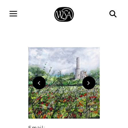
Email: