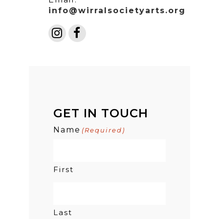
info@wirralsocietyarts.org
GET IN TOUCH
Name
(Required)
First
Last