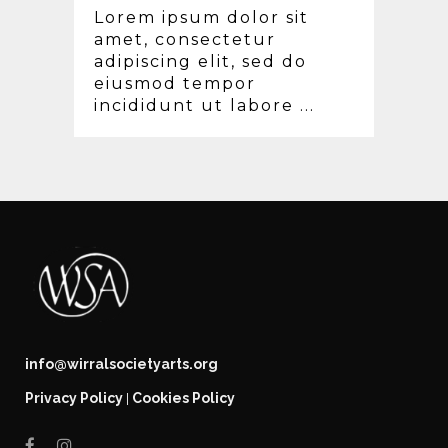
Lorem ipsum dolor sit
amet, consectetur
adipiscing elit, sed do
eiusmod tempor
incididunt ut labore ...
info@wirralsocietyarts.org
Privacy Policy
Cookies Policy
|