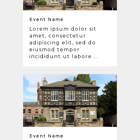
Event Name
Lorem ipsum dolor sit
amet, consectetur
adipiscing elit, sed do
eiusmod tempor
incididunt ut labore ...
Event Name