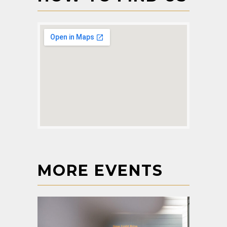
MORE EVENTS