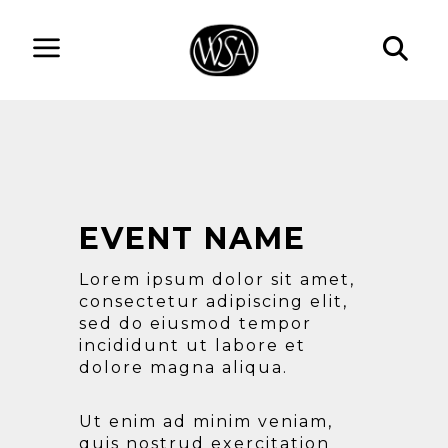
EVENT NAME
Lorem ipsum dolor sit amet,
consectetur adipiscing elit,
sed do eiusmod tempor
incididunt ut labore et
dolore magna aliqua.
Ut enim ad minim veniam,
quis nostrud exercitation