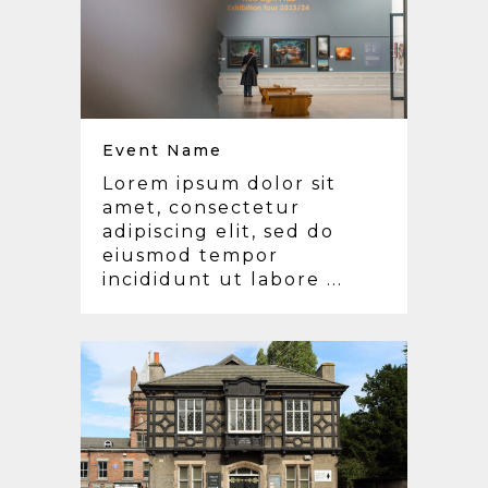
Event Name
Lorem ipsum dolor sit
amet, consectetur
adipiscing elit, sed do
eiusmod tempor
incididunt ut labore ...