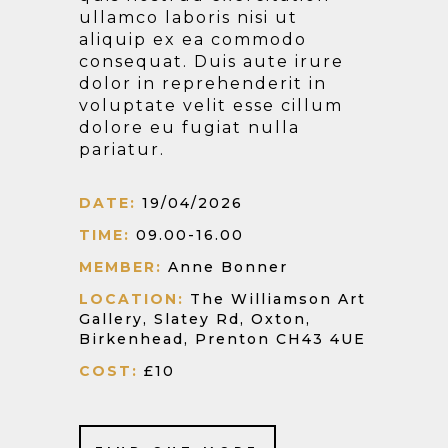
ullamco laboris nisi ut
aliquip ex ea commodo
consequat. Duis aute irure
dolor in reprehenderit in
voluptate velit esse cillum
dolore eu fugiat nulla
pariatur.
DATE:
19/04/2026
TIME:
09.00-16.00
MEMBER:
Anne Bonner
LOCATION:
The Williamson Art
Gallery, Slatey Rd, Oxton,
Birkenhead, Prenton CH43 4UE
COST:
£10