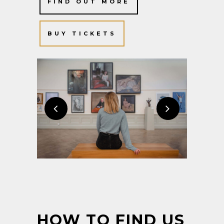
FIND OUT MORE
BUY TICKETS
HOW TO FIND US