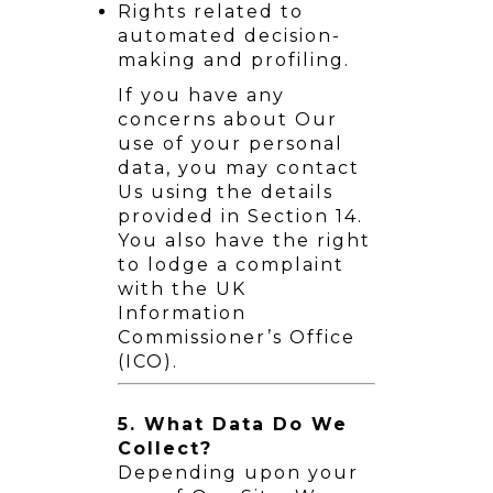
Rights related to
automated decision-
making and profiling.
If you have any
concerns about Our
use of your personal
data, you may contact
Us using the details
provided in Section 14.
You also have the right
to lodge a complaint
with the UK
Information
Commissioner’s Office
(ICO).
5. What Data Do We
Collect?
Depending upon your