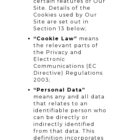
certain features of Our
Site. Details of the
Cookies used by Our
Site are set out in
Section 13 below;
“Cookie Law”
means
the relevant parts of
the Privacy and
Electronic
Communications (EC
Directive) Regulations
2003;
“Personal Data”
means any and all data
that relates to an
identifiable person who
can be directly or
indirectly identified
from that data. This
definition incorporates