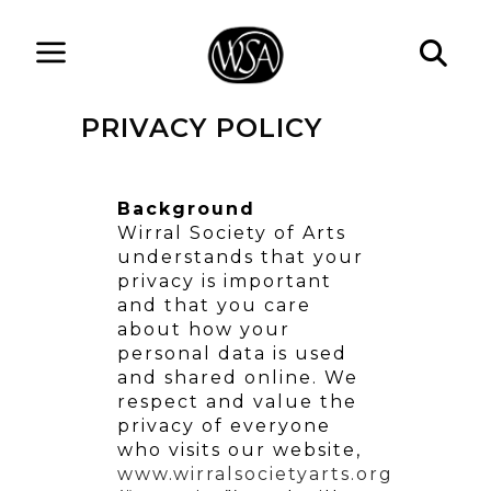
PRIVACY POLICY
Background
Wirral Society of Arts
understands that your
privacy is important
and that you care
about how your
personal data is used
and shared online. We
respect and value the
privacy of everyone
who visits our website,
www.wirralsocietyarts.org