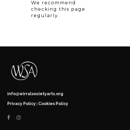
We recommend
checking this page
regularly.
info@wirralsocietyarts.org
Privacy Policy
Cookies Policy
|