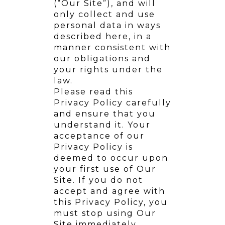
(“Our Site”), and will
only collect and use
personal data in ways
described here, in a
manner consistent with
our obligations and
your rights under the
law.
Please read this
Privacy Policy carefully
and ensure that you
understand it. Your
acceptance of our
Privacy Policy is
deemed to occur upon
your first use of Our
Site. If you do not
accept and agree with
this Privacy Policy, you
must stop using Our
Site immediately.