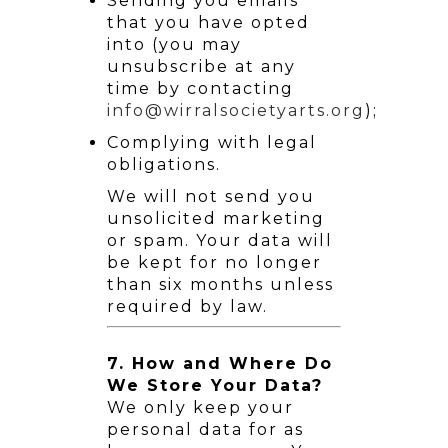
Sending you emails
that you have opted
into (you may
unsubscribe at any
time by contacting
info@wirralsocietyarts.org
);
Complying with legal
obligations.
We will not send you
unsolicited marketing
or spam. Your data will
be kept for no longer
than six months unless
required by law.
7. How and Where Do
We Store Your Data?
We only keep your
personal data for as