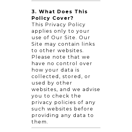
3. What Does This
Policy Cover?
This Privacy Policy
applies only to your
use of Our Site. Our
Site may contain links
to other websites.
Please note that we
have no control over
how your data is
collected, stored, or
used by other
websites, and we advise
you to check the
privacy policies of any
such websites before
providing any data to
them.