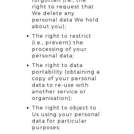
forgotten (i.e., the
right to request that
We delete any
personal data We hold
about you);
The right to restrict
(i.e., prevent) the
processing of your
personal data;
The right to data
portability (obtaining a
copy of your personal
data to re-use with
another service or
organisation);
The right to object to
Us using your personal
data for particular
purposes;