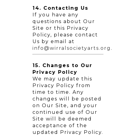
14. Contacting Us
If you have any
questions about Our
Site or this Privacy
Policy, please contact
Us by email at
info@wirralsocietyarts.org
.
15. Changes to Our
Privacy Policy
We may update this
Privacy Policy from
time to time. Any
changes will be posted
on Our Site, and your
continued use of Our
Site will be deemed
acceptance of the
updated Privacy Policy.