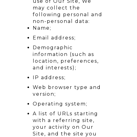
use of Our Site, We
may collect the
following personal and
non-personal data:
Name;
Email address;
Demographic
information (such as
location, preferences,
and interests);
IP address;
Web browser type and
version;
Operating system;
A list of URLs starting
with a referring site,
your activity on Our
Site, and the site you