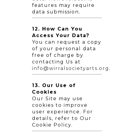
features may require
data submission.
12. How Can You
Access Your Data?
You can request a copy
of your personal data
free of charge by
contacting Us at
info@wirralsocietyarts.org
.
13. Our Use of
Cookies
Our Site may use
cookies to improve
user experience. For
details, refer to Our
Cookie Policy.