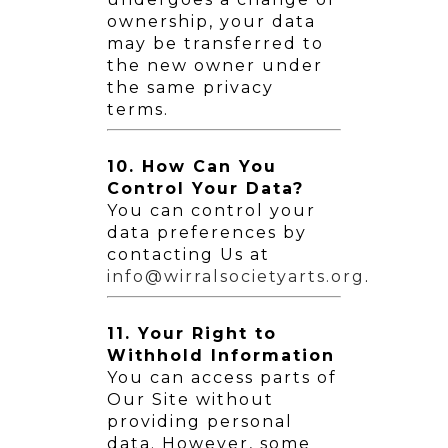
ownership, your data
may be transferred to
the new owner under
the same privacy
terms.
10. How Can You
Control Your Data?
You can control your
data preferences by
contacting Us at
info@wirralsocietyarts.org
.
11. Your Right to
Withhold Information
You can access parts of
Our Site without
providing personal
data. However, some