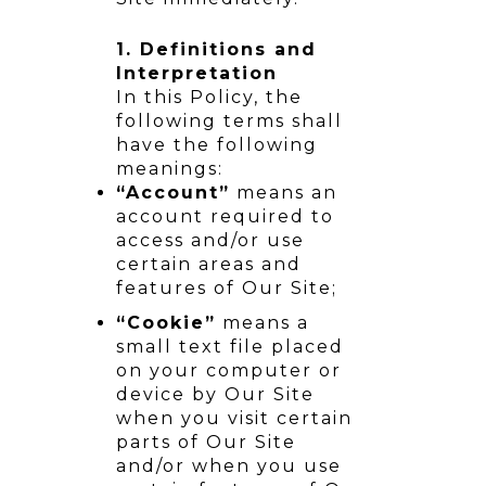
1. Definitions and
Interpretation
In this Policy, the
following terms shall
have the following
meanings:
“Account”
means an
account required to
access and/or use
certain areas and
features of Our Site;
“Cookie”
means a
small text file placed
on your computer or
device by Our Site
when you visit certain
parts of Our Site
and/or when you use