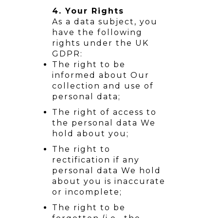
4. Your Rights
As a data subject, you
have the following
rights under the UK
GDPR:
The right to be
informed about Our
collection and use of
personal data;
The right of access to
the personal data We
hold about you;
The right to
rectification if any
personal data We hold
about you is inaccurate
or incomplete;
The right to be