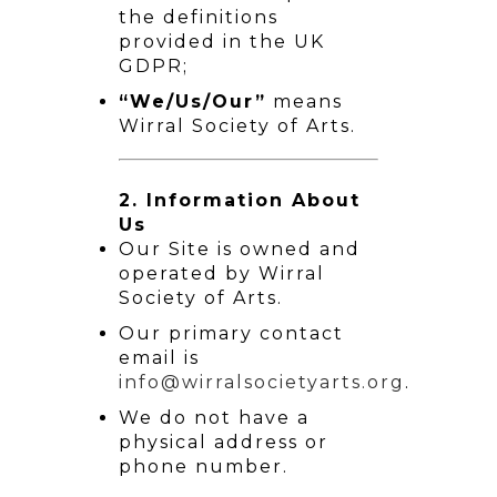
the definitions
provided in the UK
GDPR;
“We/Us/Our”
means
Wirral Society of Arts.
2. Information About
Us
Our Site is owned and
operated by Wirral
Society of Arts.
Our primary contact
email is
info@wirralsocietyarts.org
.
We do not have a
physical address or
phone number.