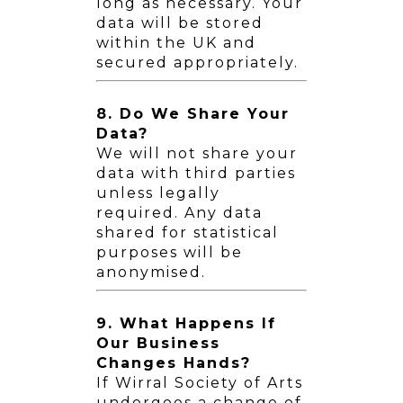
long as necessary. Your
data will be stored
within the UK and
secured appropriately.
8. Do We Share Your
Data?
We will not share your
data with third parties
unless legally
required. Any data
shared for statistical
purposes will be
anonymised.
9. What Happens If
Our Business
Changes Hands?
If Wirral Society of Arts
undergoes a change of