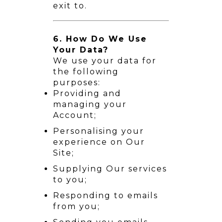
exit to.
6. How Do We Use
Your Data?
We use your data for
the following
purposes:
Providing and
managing your
Account;
Personalising your
experience on Our
Site;
Supplying Our services
to you;
Responding to emails
from you;